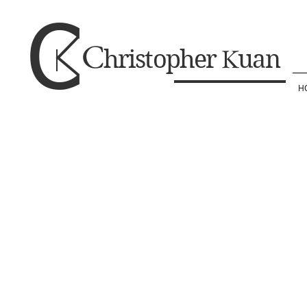
C
C
K
hristopher
uan
H