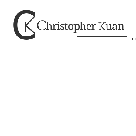
C
C
K
hristopher
uan
H